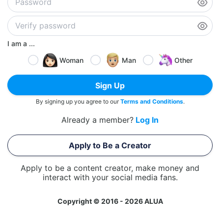
I am a ...
Woman
Man
Other
Sign Up
By signing up you agree to our
Terms and Conditions
.
Already a member?
Log In
Apply to Be a Creator
Apply to be a content creator, make money and
interact with your social media fans.
Copyright © 2016 - 2026 ALUA