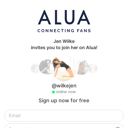
Jen Wilke
invites you to join her on Alua!
@wilkejen
online now
Sign up now for free