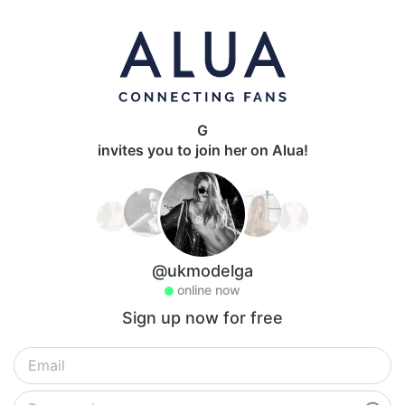
G
invites you to join her on Alua!
@ukmodelga
online now
Sign up now for free