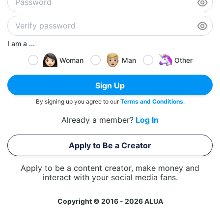
I am a ...
Woman
Man
Other
Sign Up
By signing up you agree to our
Terms and Conditions
.
Already a member?
Log In
Apply to Be a Creator
Apply to be a content creator, make money and
interact with your social media fans.
Copyright © 2016 - 2026 ALUA