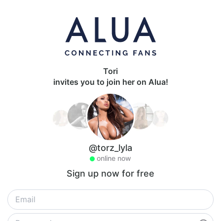
Tori
invites you to join her on Alua!
@torz_lyla
online now
Sign up now for free