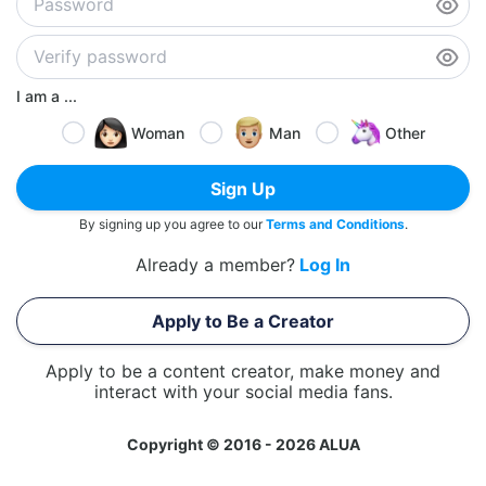
I am a ...
Woman
Man
Other
Sign Up
By signing up you agree to our
Terms and Conditions
.
Already a member?
Log In
Apply to Be a Creator
Apply to be a content creator, make money and
interact with your social media fans.
Copyright © 2016 - 2026 ALUA