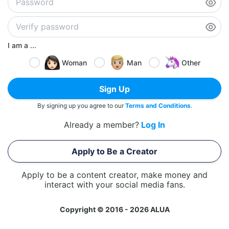
I am a ...
Woman
Man
Other
Sign Up
By signing up you agree to our
Terms and Conditions
.
Already a member?
Log In
Apply to Be a Creator
Apply to be a content creator, make money and
interact with your social media fans.
Copyright © 2016 - 2026 ALUA