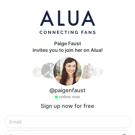
Paige Faust
invites you to join her on Alua!
@paigenfaust
online now
Sign up now for free