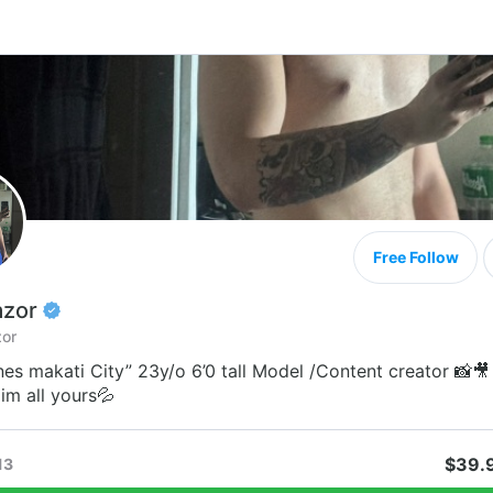
Free Follow
azor
or
nes makati City” 23y/o 6’0 tall Model /Content creator 📸🎥
im all yours💦
$39.
13