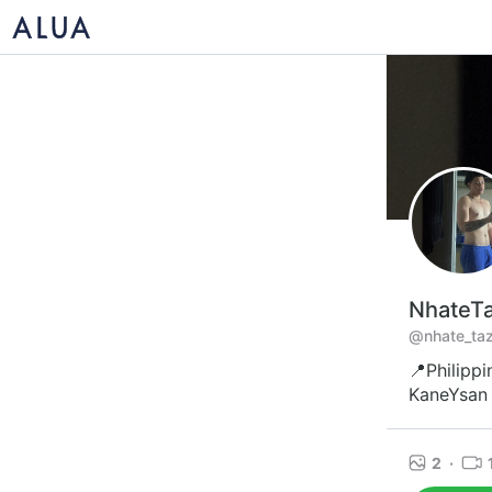
NhateT
@nhate_taz
📍Philippi
KaneYsan 
2
·