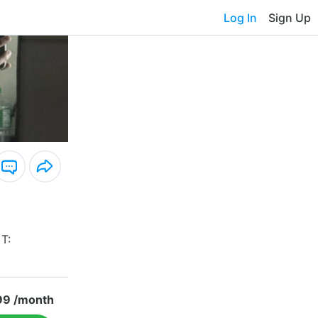
Log In
Sign Up
 T:
99 /month