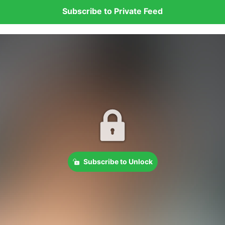
Subscribe to Private Feed
Subscribe to Unlock