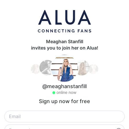
Meaghan Stanfill
invites you to join her on Alua!
@meaghanstanfill
online now
Sign up now for free