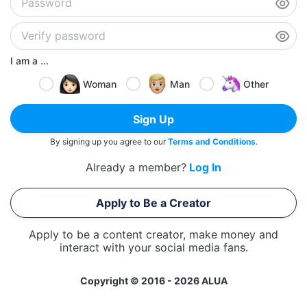
I am a ...
Woman
Man
Other
Sign Up
By signing up you agree to our
Terms and Conditions
.
Already a member?
Log In
Apply to Be a Creator
Apply to be a content creator, make money and
interact with your social media fans.
Copyright © 2016 - 2026 ALUA