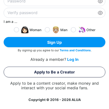
I am a ...
Woman
Man
Other
Sign Up
By signing up you agree to our
Terms and Conditions
.
Already a member?
Log In
Apply to Be a Creator
Apply to be a content creator, make money and
interact with your social media fans.
Copyright © 2016 - 2026 ALUA