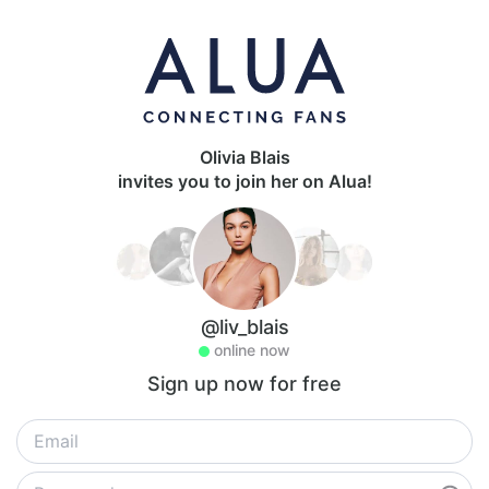
Olivia Blais
invites you to join her on Alua!
@liv_blais
online now
Sign up now for free