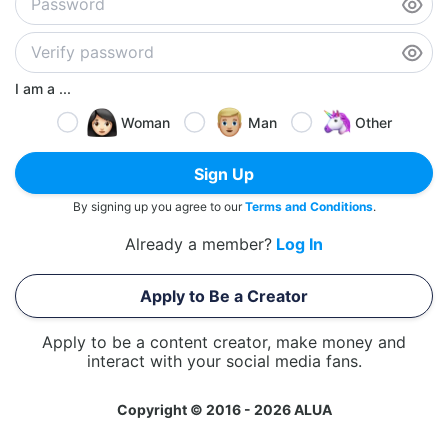
I am a ...
Woman
Man
Other
Sign Up
By signing up you agree to our
Terms and Conditions
.
Already a member?
Log In
Apply to Be a Creator
Apply to be a content creator, make money and
interact with your social media fans.
Copyright © 2016 - 2026 ALUA