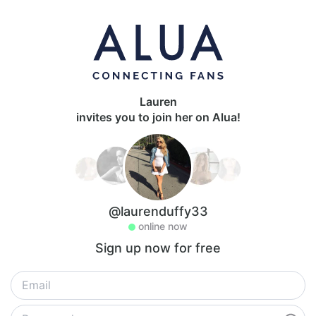
Lauren
invites you to join her on Alua!
@laurenduffy33
online now
Sign up now for free