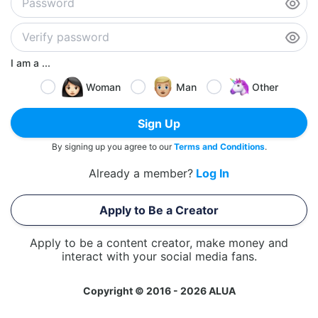
I am a ...
Woman
Man
Other
Sign Up
By signing up you agree to our
Terms and Conditions
.
Already a member?
Log In
Apply to Be a Creator
Apply to be a content creator, make money and
interact with your social media fans.
Copyright © 2016 - 2026 ALUA