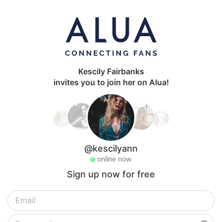
Kescily Fairbanks
invites you to join her on Alua!
@kescilyann
online now
Sign up now for free