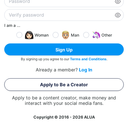
I am a ...
Woman
Man
Other
Sign Up
By signing up you agree to our
Terms and Conditions
.
Already a member?
Log In
Apply to Be a Creator
Apply to be a content creator, make money and
interact with your social media fans.
Copyright © 2016 - 2026 ALUA