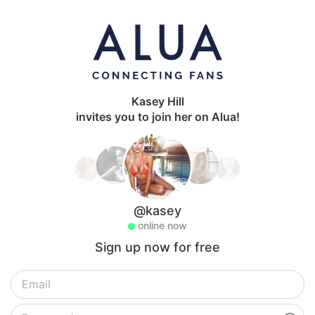
Kasey Hill
invites you to join her on Alua!
@kasey
online now
Sign up now for free