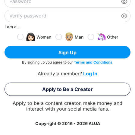
I am a ...
Woman
Man
Other
Sign Up
By signing up you agree to our
Terms and Conditions
.
Already a member?
Log In
Apply to Be a Creator
Apply to be a content creator, make money and
interact with your social media fans.
Copyright © 2016 - 2026 ALUA