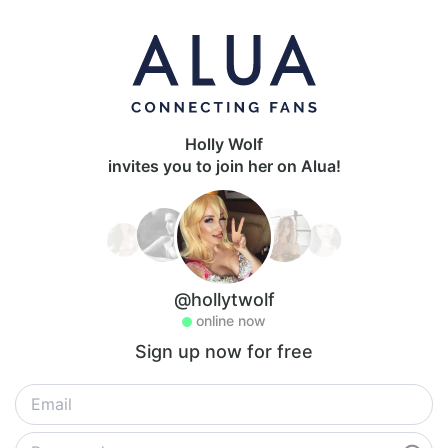
Holly Wolf
invites you to join her on Alua!
@hollytwolf
online now
Sign up now for free