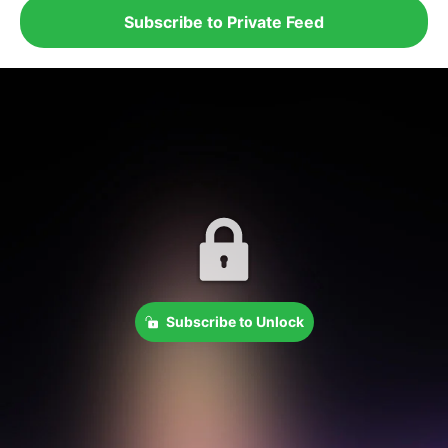
Subscribe to Private Feed
Subscribe to Unlock