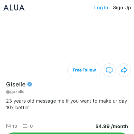
Log In
Sign Up
Free Follow
Giselle
@gazelle
23 years old message me if you want to make ur day
10x better
$4.99 /month
10
·
0