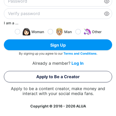
I am a ...
Woman
Man
Other
Sign Up
By signing up you agree to our
Terms and Conditions
.
Already a member?
Log In
Apply to Be a Creator
Apply to be a content creator, make money and
interact with your social media fans.
Copyright © 2016 - 2026 ALUA