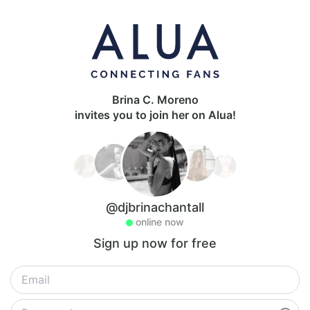
Brina C. Moreno
invites you to join her on Alua!
@djbrinachantall
online now
Sign up now for free