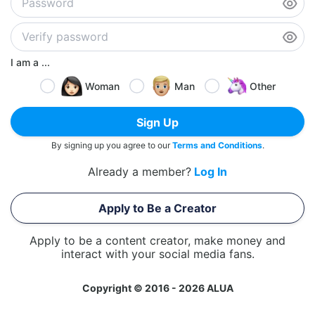
I am a ...
Woman
Man
Other
Sign Up
By signing up you agree to our
Terms and Conditions
.
Already a member?
Log In
Apply to Be a Creator
Apply to be a content creator, make money and
interact with your social media fans.
Copyright © 2016 - 2026 ALUA