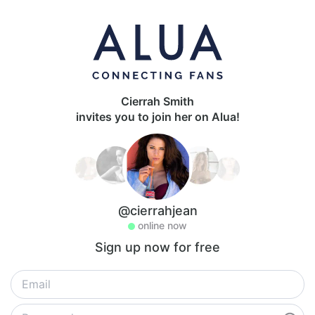
Cierrah Smith
invites you to join her on Alua!
@cierrahjean
online now
Sign up now for free