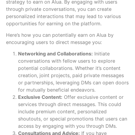
strategy to earn on Alua. By engaging with users
through private conversations, you can create
personalized interactions that may lead to various
opportunities for earning on the platform.
Here’s how you can potentially earn on Alua by
encouraging users to direct message you:
Networking and Collaborations:
Initiate
conversations with fellow users to explore
potential collaborations. Whether it’s content
creation, joint projects, paid private messages
or partnerships, leveraging DMs can open doors
for mutually beneficial endeavors.
Exclusive Content:
Offer exclusive content or
services through direct messages. This could
include premium content, personalized
shoutouts, or special promotions that users can
access by engaging with you through DMs.
Consultations and Advice:
If you have