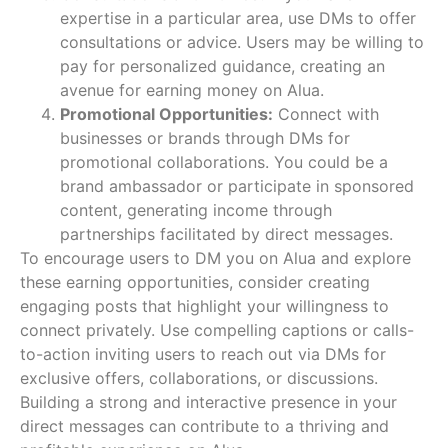
expertise in a particular area, use DMs to offer
consultations or advice. Users may be willing to
pay for personalized guidance, creating an
avenue for earning money on Alua.
Promotional Opportunities:
Connect with
businesses or brands through DMs for
promotional collaborations. You could be a
brand ambassador or participate in sponsored
content, generating income through
partnerships facilitated by direct messages.
To encourage users to DM you on Alua and explore
these earning opportunities, consider creating
engaging posts that highlight your willingness to
connect privately. Use compelling captions or calls-
to-action inviting users to reach out via DMs for
exclusive offers, collaborations, or discussions.
Building a strong and interactive presence in your
direct messages can contribute to a thriving and