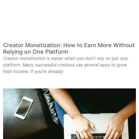
Creator Monetization: How to Earn More Without
Relying on One Platform
Creator monetization is easier when you don’t rely on just one
platform. Many successful creators use several apps to grow
their income. If you’re already