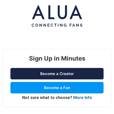
Sign Up in Minutes
Become a Creator
Become a Fan
Not sure what to choose?
More Info