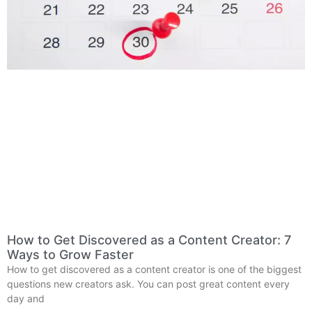
How to Get Discovered as a Content Creator: 7
Ways to Grow Faster
How to get discovered as a content creator is one of the biggest
questions new creators ask. You can post great content every
day and