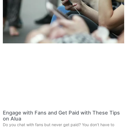
Engage with Fans and Get Paid with These Tips
on Alua
Do you chat with fans but never get paid? You don’t have to