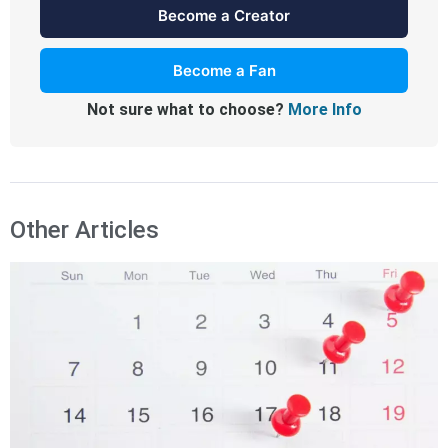
Become a Creator
Become a Fan
Not sure what to choose?
More Info
Other Articles