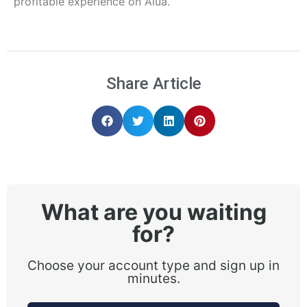
profitable experience on Alua.
Share Article
What are you waiting
for?
Choose your account type and sign up in
minutes.