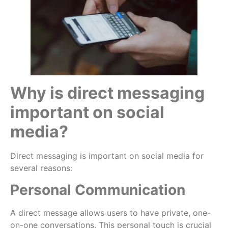
Why is direct messaging
important on social
media?
Direct messaging is important on social media for
several reasons:
Personal Communication
A direct message allows users to have private, one-
on-one conversations. This personal touch is crucial