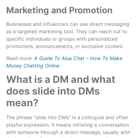
Marketing and Promotion
Businesses and influencers can use direct messaging
as a targeted marketing tool. They can reach out to
specific individuals or groups with personalized
promotions, announcements, or exclusive content.
Read more:
A Guide To Alua Chat – How To Make
Money Chatting Online
What is a DM and what
does slide into DMs
mean?
The phrase “slide into DMs” is a colloquial and often
playful expression. It means initiating a conversation
with someone through a direct message, usually with