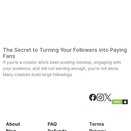
The Secret to Turning Your Followers into Paying
Fans
If you’re a creator who’s been posting nonstop, engaging with
your audience, and still not earning enough, you’re not alone.
Many creators build large followings
About
FAQ
Terms
Blog
Refunds
Privacy