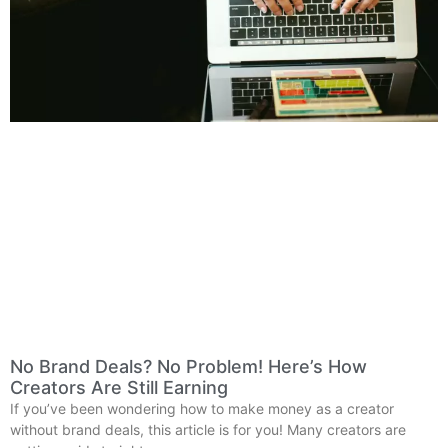
No Brand Deals? No Problem! Here’s How
Creators Are Still Earning
If you’ve been wondering how to make money as a creator
without brand deals, this article is for you! Many creators are