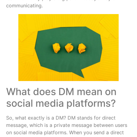
communicating.
What does DM mean on
social media platforms?
So, what exactly is a DM? DM stands for direct
message, which is a private message between users
on social media platforms. When you send a direct