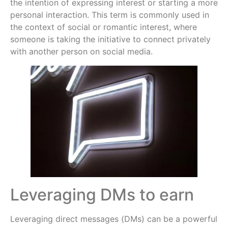
the intention of expressing interest or starting a more
personal interaction. This term is commonly used in
the context of social or romantic interest, where
someone is taking the initiative to connect privately
with another person on social media.
Leveraging DMs to earn
Leveraging direct messages (DMs) can be a powerful