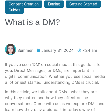
Content Creation
,
Earning
,
Getting Started
,
Guides
What is a DM?
Summer
January 31, 2024
7:24 am
If you’ve seen ‘DM’ on social media, this guide is for
you. Direct Messages, or DMs, are important in
digital communication. Whether you use social media
a lot or just started, understanding DMs is crucial.
In this article, we talk about DMs—what they are,
why they matter, and how they affect online
conversations. Come with us as we explore DMs and
learn how they play a big part in today’s way of