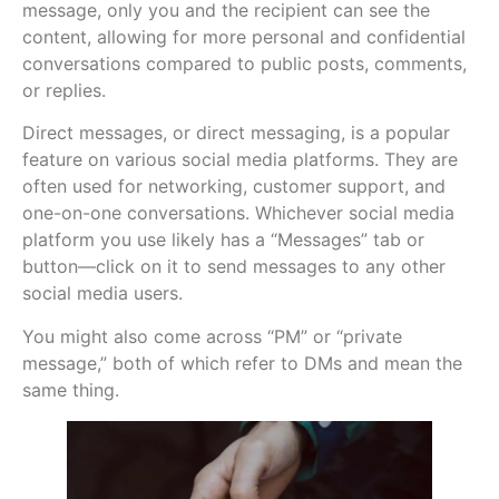
message, only you and the recipient can see the
content, allowing for more personal and confidential
conversations compared to public posts, comments,
or replies.
Direct messages, or direct messaging, is a popular
feature on various social media platforms. They are
often used for networking, customer support, and
one-on-one conversations. Whichever social media
platform you use likely has a “Messages” tab or
button—click on it to send messages to any other
social media users.
You might also come across “PM” or “private
message,” both of which refer to DMs and mean the
same thing.