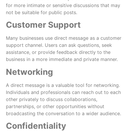
for more intimate or sensitive discussions that may
not be suitable for public posts.
Customer Support
Many businesses use direct message as a customer
support channel. Users can ask questions, seek
assistance, or provide feedback directly to the
business in a more immediate and private manner.
Networking
A direct message is a valuable tool for networking.
Individuals and professionals can reach out to each
other privately to discuss collaborations,
partnerships, or other opportunities without
broadcasting the conversation to a wider audience.
Confidentiality