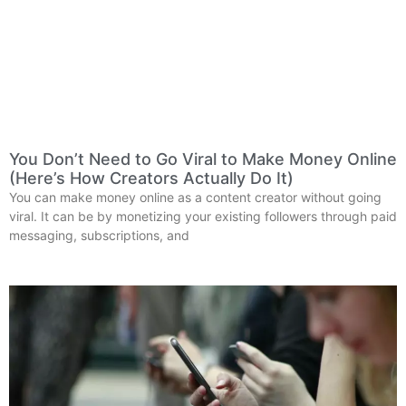
You Don’t Need to Go Viral to Make Money Online
(Here’s How Creators Actually Do It)
You can make money online as a content creator without going
viral. It can be by monetizing your existing followers through paid
messaging, subscriptions, and