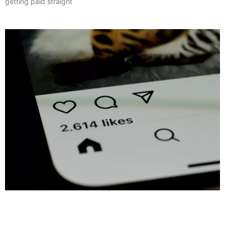
getting paid straight