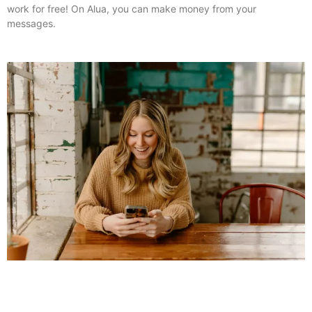
work for free! On Alua, you can make money from your
messages.