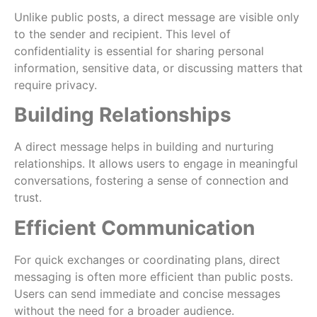
Unlike public posts, a direct message are visible only
to the sender and recipient. This level of
confidentiality is essential for sharing personal
information, sensitive data, or discussing matters that
require privacy.
Building Relationships
A direct message helps in building and nurturing
relationships. It allows users to engage in meaningful
conversations, fostering a sense of connection and
trust.
Efficient Communication
For quick exchanges or coordinating plans, direct
messaging is often more efficient than public posts.
Users can send immediate and concise messages
without the need for a broader audience.