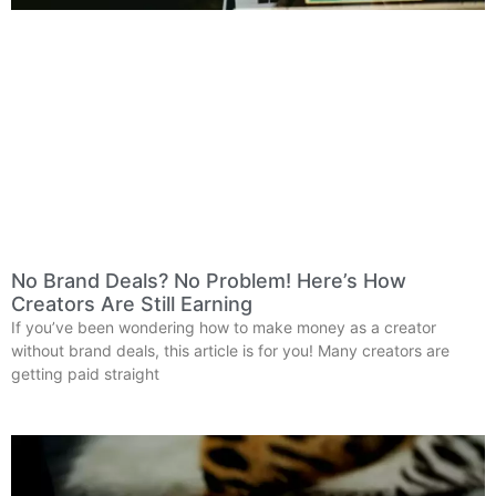
No Brand Deals? No Problem! Here’s How
Creators Are Still Earning
If you’ve been wondering how to make money as a creator
without brand deals, this article is for you! Many creators are
getting paid straight