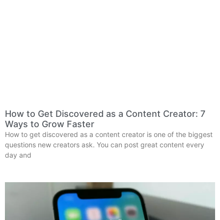
How to Get Discovered as a Content Creator: 7
Ways to Grow Faster
How to get discovered as a content creator is one of the biggest
questions new creators ask. You can post great content every
day and