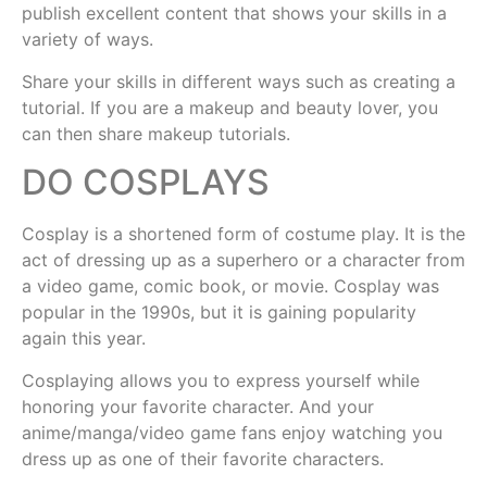
publish excellent content that shows your skills in a
variety of ways.
Share your skills in different ways such as creating a
tutorial. If you are a makeup and beauty lover, you
can then share makeup tutorials.
DO COSPLAYS
Cosplay is a shortened form of costume play. It is the
act of dressing up as a superhero or a character from
a video game, comic book, or movie. Cosplay was
popular in the 1990s, but it is gaining popularity
again this year.
Cosplaying allows you to express yourself while
honoring your favorite character. And your
anime/manga/video game fans enjoy watching you
dress up as one of their favorite characters.