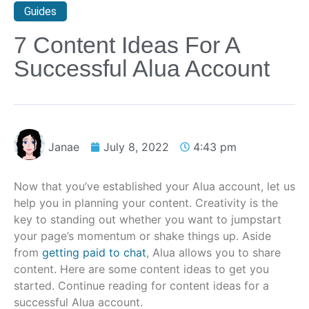
Guides
7 Content Ideas For A
Successful Alua Account
Janae
July 8, 2022
4:43 pm
Now that you’ve established your Alua account, let us
help you in planning your content. Creativity is the
key to standing out whether you want to jumpstart
your page’s momentum or shake things up. Aside
from
getting paid to chat
, Alua allows you to share
content. Here are some content ideas to get you
started. Continue reading for content ideas for a
successful Alua account.