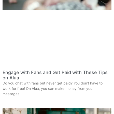
Engage with Fans and Get Paid with These Tips
on Alua
Do you chat with fans but never get paid? You don’t have to
work for free! On Alua, you can make money from your
messages.