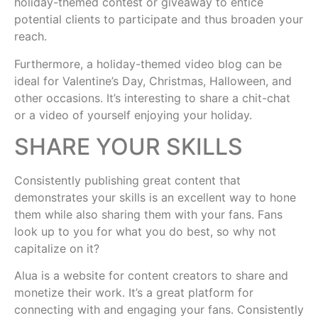
holiday-themed contest or giveaway to entice
potential clients to participate and thus broaden your
reach.
Furthermore, a holiday-themed video blog can be
ideal for Valentine’s Day, Christmas, Halloween, and
other occasions. It’s interesting to share a chit-chat
or a video of yourself enjoying your holiday.
SHARE YOUR SKILLS
Consistently publishing great content that
demonstrates your skills is an excellent way to hone
them while also sharing them with your fans. Fans
look up to you for what you do best, so why not
capitalize on it?
Alua is a website for content creators to share and
monetize their work. It’s a great platform for
connecting with and engaging your fans. Consistently