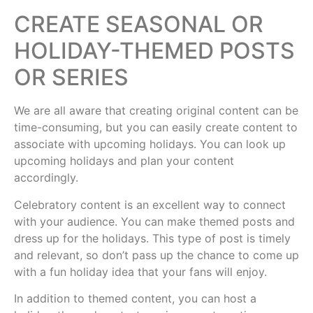
CREATE SEASONAL OR
HOLIDAY-THEMED POSTS
OR SERIES
We are all aware that creating original content can be
time-consuming, but you can easily create content to
associate with upcoming holidays. You can look up
upcoming holidays and plan your content
accordingly.
Celebratory content is an excellent way to connect
with your audience. You can make themed posts and
dress up for the holidays. This type of post is timely
and relevant, so don’t pass up the chance to come up
with a fun holiday idea that your fans will enjoy.
In addition to themed content, you can host a