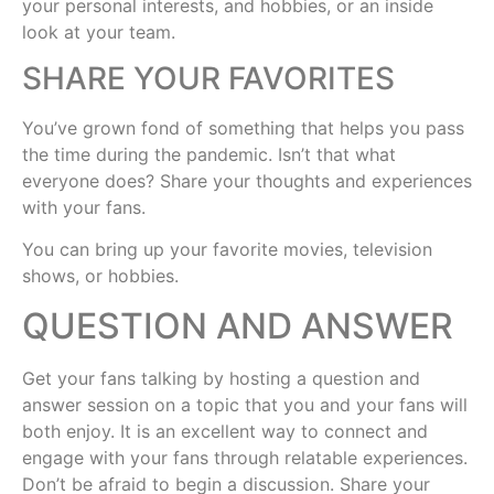
your personal interests, and hobbies, or an inside
look at your team.
SHARE YOUR FAVORITES
You’ve grown fond of something that helps you pass
the time during the pandemic. Isn’t that what
everyone does? Share your thoughts and experiences
with your fans.
You can bring up your favorite movies, television
shows, or hobbies.
QUESTION AND ANSWER
Get your fans talking by hosting a question and
answer session on a topic that you and your fans will
both enjoy. It is an excellent way to connect and
engage with your fans through relatable experiences.
Don’t be afraid to begin a discussion. Share your