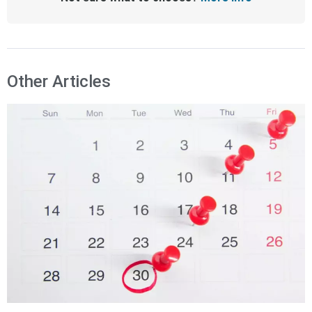
Other Articles