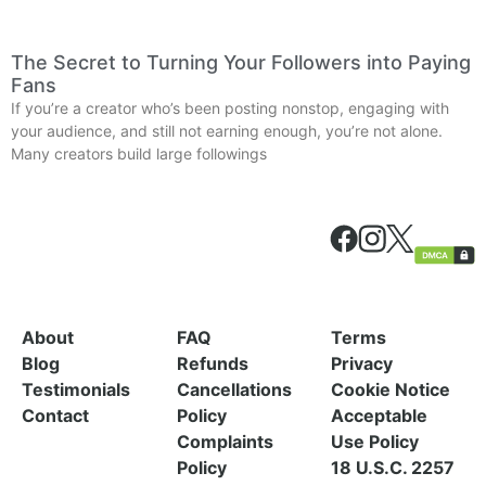
The Secret to Turning Your Followers into Paying
Fans
If you’re a creator who’s been posting nonstop, engaging with
your audience, and still not earning enough, you’re not alone.
Many creators build large followings
About
FAQ
Terms
Blog
Refunds
Privacy
Testimonials
Cancellations
Cookie Notice
Contact
Policy
Acceptable
Complaints
Use Policy
Policy
18 U.S.C. 2257