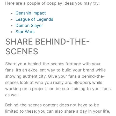
Here are a couple of cosplay ideas you may try:
Genshin Impact
League of Legends
Demon Slayer
Star Wars
SHARE BEHIND-THE-
SCENES
Share your behind-the-scenes footage with your
fans. It’s an excellent way to build your brand while
showing authenticity. Give your fans a behind-the-
scenes look at who you really are. Bloopers while
working on a project can be entertaining to your fans
as well.
Behind-the-scenes content does not have to be
limited to these; you can also share a day in your life,