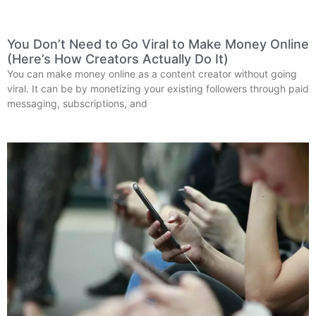
You Don’t Need to Go Viral to Make Money Online
(Here’s How Creators Actually Do It)
You can make money online as a content creator without going
viral. It can be by monetizing your existing followers through paid
messaging, subscriptions, and