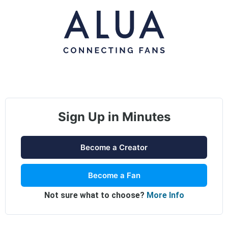
Sign Up in Minutes
Become a Creator
Become a Fan
Not sure what to choose?
More Info