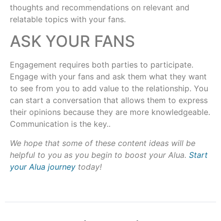
thoughts and recommendations on relevant and
relatable topics with your fans.
ASK YOUR FANS
Engagement requires both parties to participate.
Engage with your fans and ask them what they want
to see from you to add value to the relationship. You
can start a conversation that allows them to express
their opinions because they are more knowledgeable.
Communication is the key..
We hope that some of these content ideas will be
helpful to you as you begin to boost your Alua.
Start
your Alua journey
today!