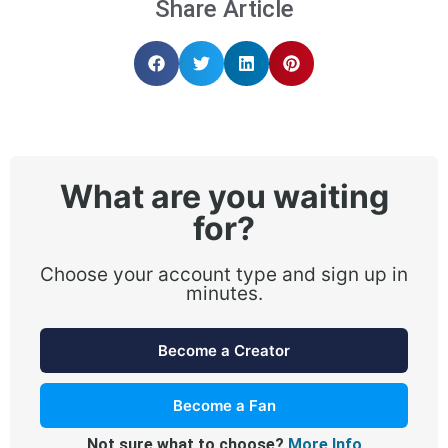
Share Article
What are you waiting
for?
Choose your account type and sign up in
minutes.
Become a Creator
Become a Fan
Not sure what to choose?
More Info