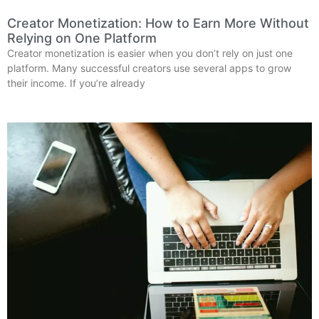
Creator Monetization: How to Earn More Without
Relying on One Platform
Creator monetization is easier when you don’t rely on just one
platform. Many successful creators use several apps to grow
their income. If you’re already