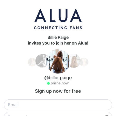
Billie Paige
invites you to join her on Alua!
@billie.paige
online now
Sign up now for free