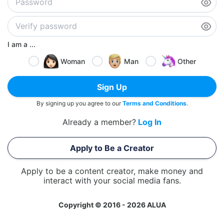
I am a ...
Woman
Man
Other
Sign Up
By signing up you agree to our
Terms and Conditions
.
Already a member?
Log In
Apply to Be a Creator
Apply to be a content creator, make money and
interact with your social media fans.
Copyright © 2016 - 2026 ALUA