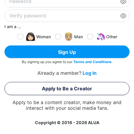
I am a ...
Woman
Man
Other
Sign Up
By signing up you agree to our
Terms and Conditions
.
Already a member?
Log In
Apply to Be a Creator
Apply to be a content creator, make money and
interact with your social media fans.
Copyright © 2016 - 2026 ALUA