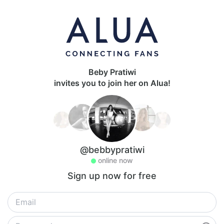
Beby Pratiwi
invites you to join her on Alua!
@bebbypratiwi
online now
Sign up now for free