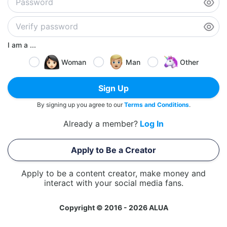
I am a ...
Woman
Man
Other
Sign Up
By signing up you agree to our
Terms and Conditions
.
Already a member?
Log In
Apply to Be a Creator
Apply to be a content creator, make money and
interact with your social media fans.
Copyright © 2016 - 2026 ALUA