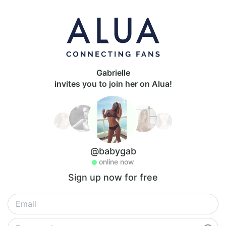
Gabrielle
invites you to join her on Alua!
@babygab
online now
Sign up now for free