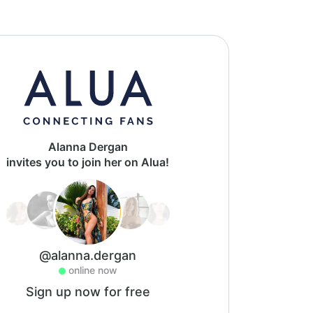
Alanna Dergan
invites you to join her on Alua!
@alanna.dergan
online now
Sign up now for free