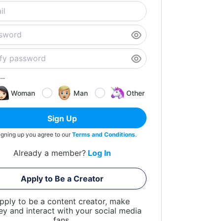
..
Woman
Man
Other
Sign Up
igning up you agree to our
Terms and Conditions
.
Already a member?
Log In
Apply to Be a Creator
pply to be a content creator, make
y and interact with your social media
fans.