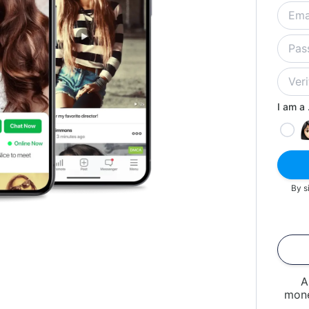
I am a .
By s
A
mone