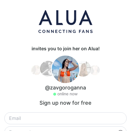
invites you to join her on Alua!
@zavgoroganna
online now
Sign up now for free