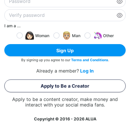
I am a ...
Woman
Man
Other
Sign Up
By signing up you agree to our
Terms and Conditions
.
Already a member?
Log In
Apply to Be a Creator
Apply to be a content creator, make money and
interact with your social media fans.
Copyright © 2016 - 2026 ALUA