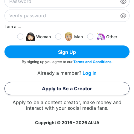
I am a ...
Woman
Man
Other
Sign Up
By signing up you agree to our
Terms and Conditions
.
Already a member?
Log In
Apply to Be a Creator
Apply to be a content creator, make money and
interact with your social media fans.
Copyright © 2016 - 2026 ALUA