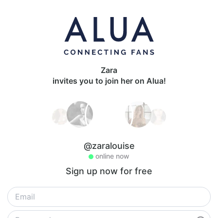
Zara
invites you to join her on Alua!
@zaralouise
online now
Sign up now for free