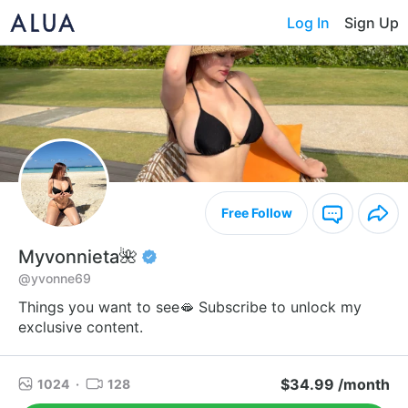
Log In
Sign Up
Free Follow
Myvonnieta🌺
@yvonne69
Things you want to see🫦 Subscribe to unlock my
exclusive content.
$34.99 /month
1024
·
128