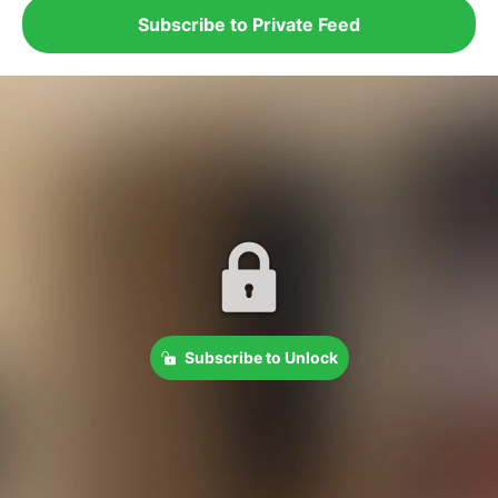
Subscribe to Private Feed
Subscribe to Unlock