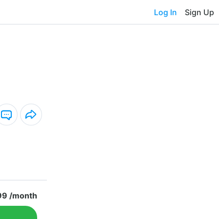
Log In
Sign Up
99 /month