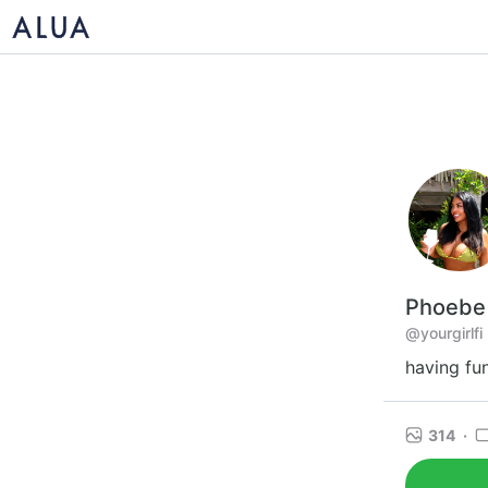
Phoebe
@yourgirlfi
having fu
314
·