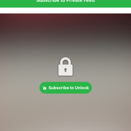
Subscribe to Unlock