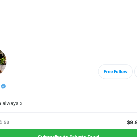
Free Follow
n always x
$9.
53
Subscribe to Private Feed