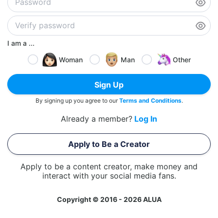
I am a ...
Woman
Man
Other
Sign Up
By signing up you agree to our
Terms and Conditions
.
Already a member?
Log In
Apply to Be a Creator
Apply to be a content creator, make money and
interact with your social media fans.
Copyright © 2016 - 2026 ALUA