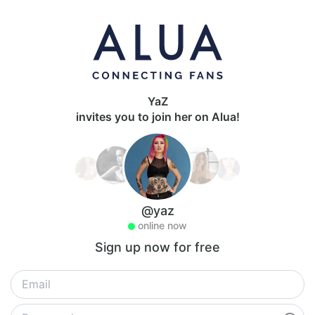
YaZ
invites you to join her on Alua!
@yaz
online now
Sign up now for free