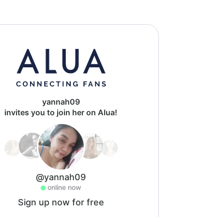
yannah09
invites you to join her on Alua!
@yannah09
online now
Sign up now for free