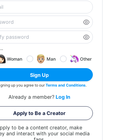
..
Woman
Man
Other
Sign Up
igning up you agree to our
Terms and Conditions
.
Already a member?
Log In
Apply to Be a Creator
pply to be a content creator, make
y and interact with your social media
fans.