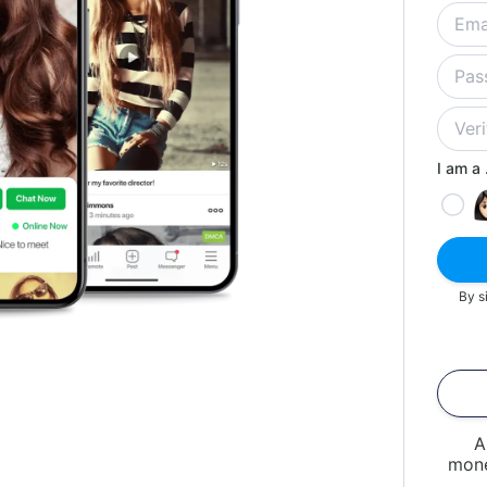
I am a .
By s
A
mone