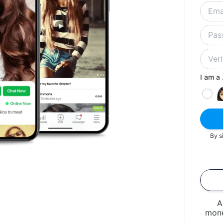
I am a .
By s
A
mone