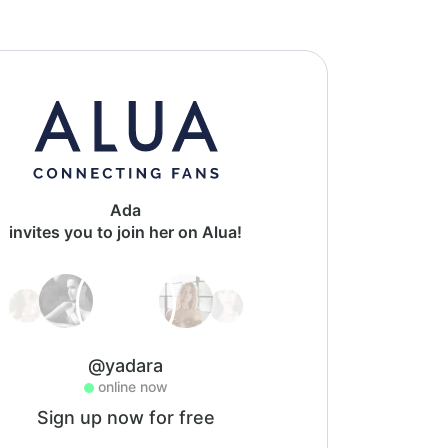
Ada
invites you to join her on Alua!
@yadara
online now
Sign up now for free