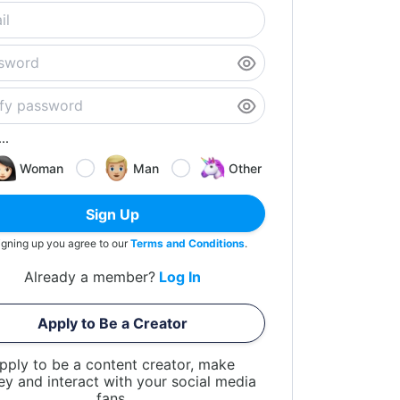
..
Woman
Man
Other
Sign Up
igning up you agree to our
Terms and Conditions
.
Already a member?
Log In
Apply to Be a Creator
pply to be a content creator, make
y and interact with your social media
fans.