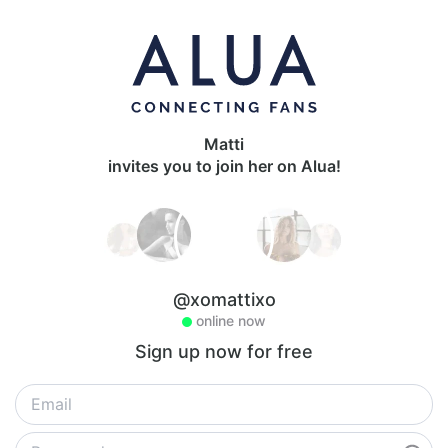
Matti
invites you to join her on Alua!
@xomattixo
online now
Sign up now for free