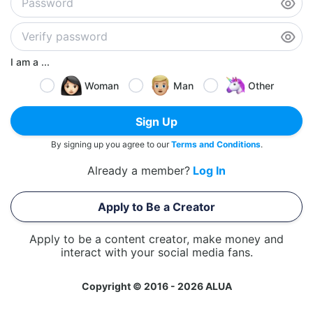
I am a ...
Woman
Man
Other
Sign Up
By signing up you agree to our
Terms and Conditions
.
Already a member?
Log In
Apply to Be a Creator
Apply to be a content creator, make money and
interact with your social media fans.
Copyright © 2016 - 2026 ALUA