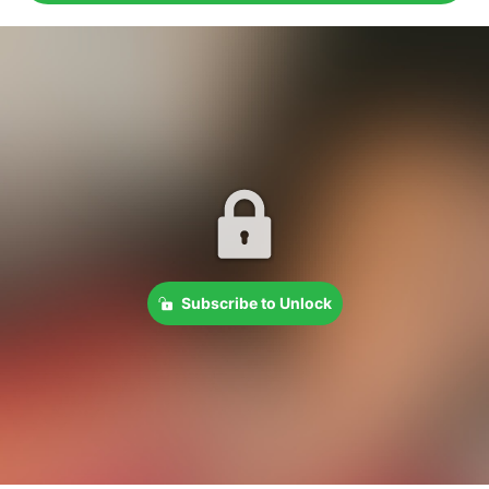
Subscribe to Unlock