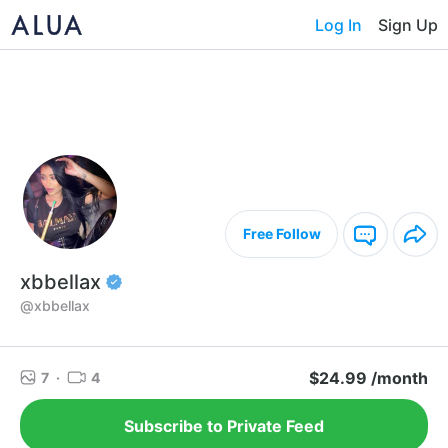
Log In
Sign Up
Free Follow
xbbellax
@xbbellax
$24.99 /month
7
·
4
Subscribe to Private Feed