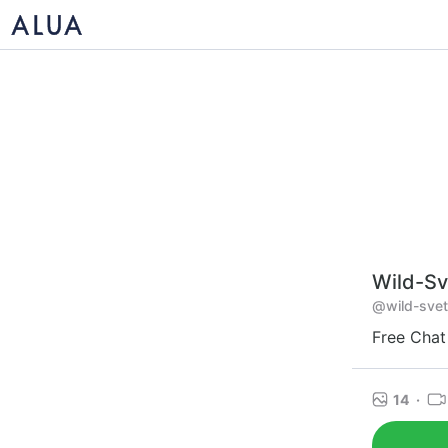
Wild-Sv
@wild-svet
Free Chat
14
·