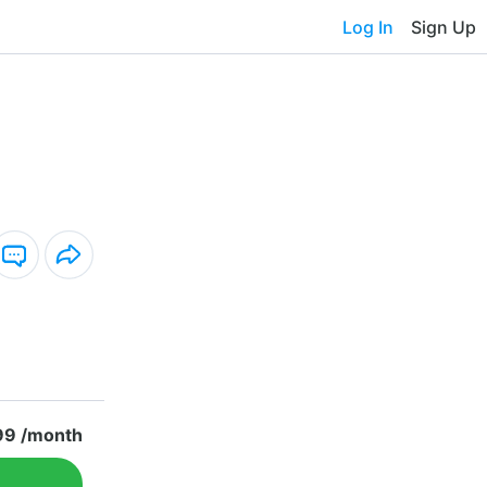
Log In
Sign Up
99 /month