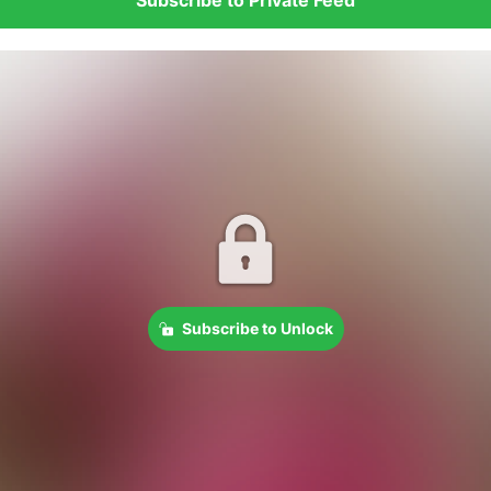
Subscribe to Unlock