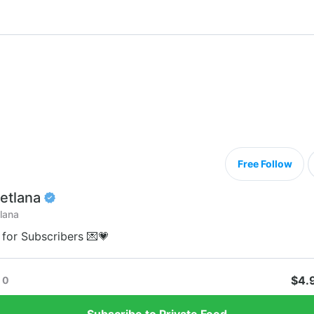
Free Follow
etlana
lana
 for Subscribers 💌💗
$4.
0
Subscribe to Private Feed