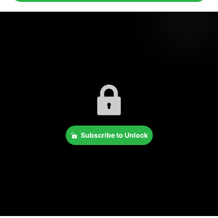
Subscribe to Unlock