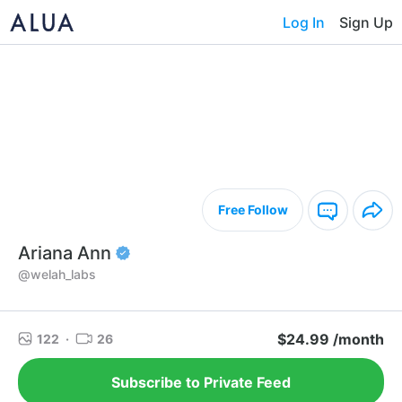
Log In
Sign Up
Free Follow
Ariana Ann
@welah_labs
$24.99 /month
122
·
26
Subscribe to Private Feed