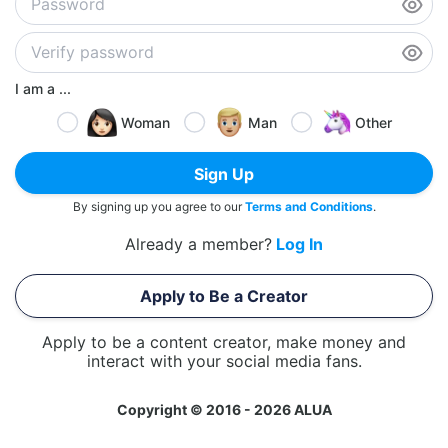
I am a ...
Woman
Man
Other
Sign Up
By signing up you agree to our
Terms and Conditions
.
Already a member?
Log In
Apply to Be a Creator
Apply to be a content creator, make money and
interact with your social media fans.
Copyright © 2016 - 2026 ALUA