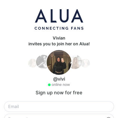
Vivian
invites you to join her on Alua!
@vivi
online now
Sign up now for free