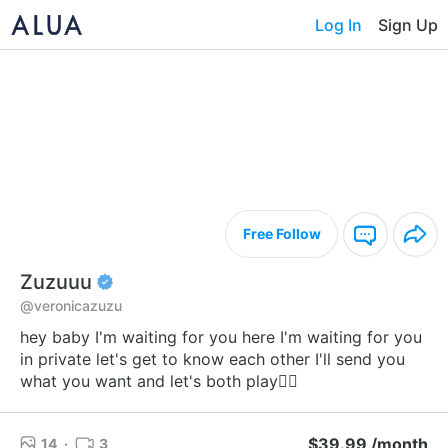
Log In
Sign Up
Free Follow
Zuzuuu
@veronicazuzu
hey baby I'm waiting for you here I'm waiting for you
in private let's get to know each other I'll send you
what you want and let's both play❤️‍🔥
$39.99 /month
14
·
3