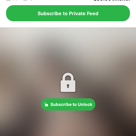
Subscribe to Private Feed
Subscribe to Unlock