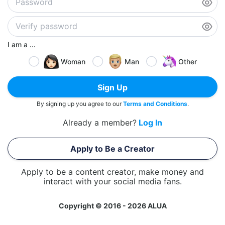
I am a ...
Woman
Man
Other
Sign Up
By signing up you agree to our
Terms and Conditions
.
Already a member?
Log In
Apply to Be a Creator
Apply to be a content creator, make money and
interact with your social media fans.
Copyright © 2016 - 2026 ALUA