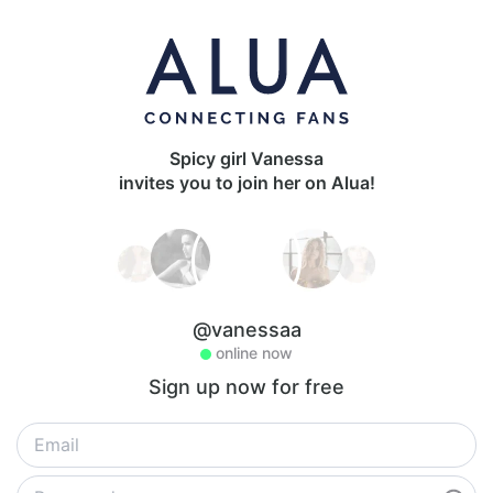
Spicy girl Vanessa
invites you to join her on Alua!
@vanessaa
online now
Sign up now for free