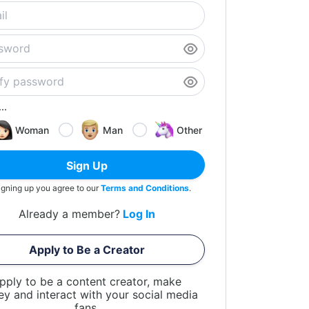
..
Woman
Man
Other
Sign Up
igning up you agree to our
Terms and Conditions
.
Already a member?
Log In
Apply to Be a Creator
pply to be a content creator, make
y and interact with your social media
fans.