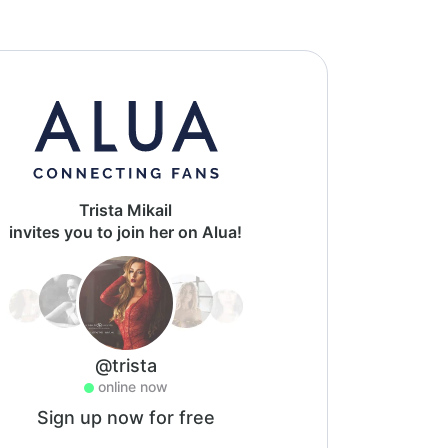
Trista Mikail
invites you to join her on Alua!
@trista
online now
Sign up now for free