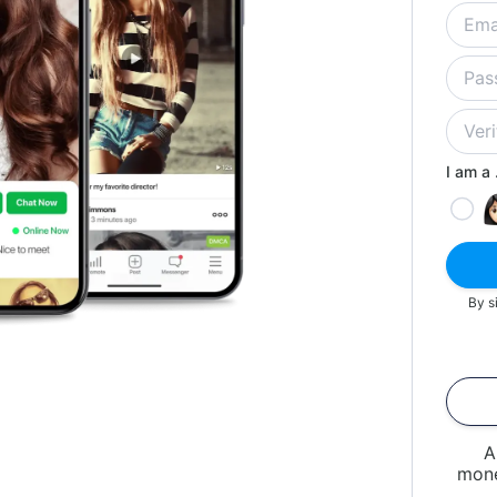
I am a .
By s
A
mone