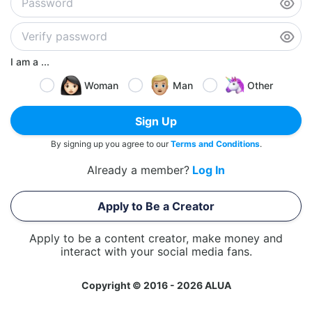
I am a ...
Woman
Man
Other
Sign Up
By signing up you agree to our
Terms and Conditions
.
Already a member?
Log In
Apply to Be a Creator
Apply to be a content creator, make money and
interact with your social media fans.
Copyright © 2016 - 2026 ALUA