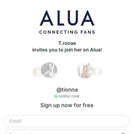
T.ronae
invites you to join her on Alua!
@tionna
online now
Sign up now for free