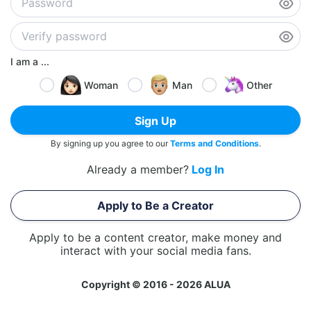
I am a ...
Woman
Man
Other
Sign Up
By signing up you agree to our
Terms and Conditions
.
Already a member?
Log In
Apply to Be a Creator
Apply to be a content creator, make money and
interact with your social media fans.
Copyright © 2016 - 2026 ALUA