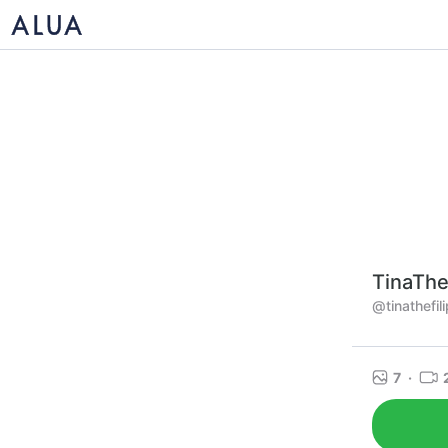
TinaThe
@tinathefili
7
·