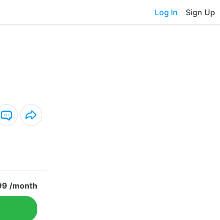
Log In
Sign Up
99 /month