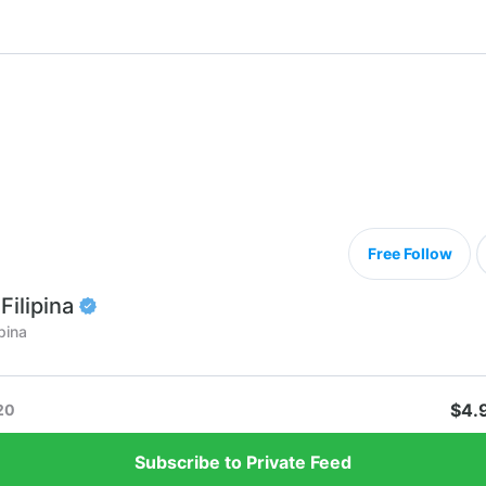
Free Follow
Filipina
pina
$4.
20
Subscribe to Private Feed