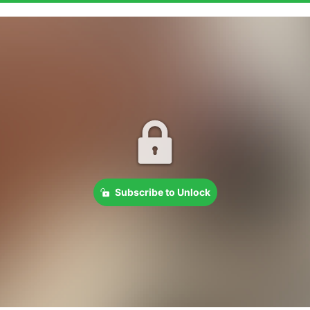
Subscribe to Unlock