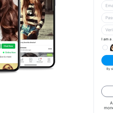
I am a .
By s
A
mone