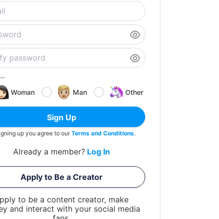
..
Woman
Man
Other
Sign Up
igning up you agree to our
Terms and Conditions
.
Already a member?
Log In
Apply to Be a Creator
pply to be a content creator, make
y and interact with your social media
fans.