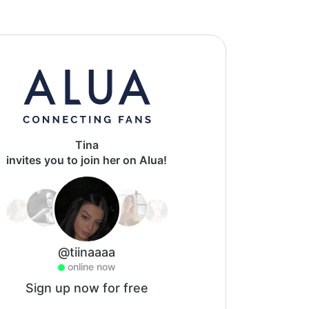
Tina
invites you to join her on Alua!
@tiinaaaa
online now
Sign up now for free