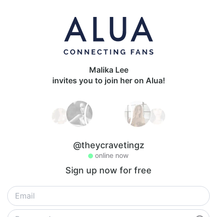
Malika Lee
invites you to join her on Alua!
@theycravetingz
online now
Sign up now for free