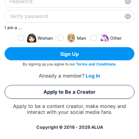
I am a ...
Woman
Man
Other
Sign Up
By signing up you agree to our
Terms and Conditions
.
Already a member?
Log In
Apply to Be a Creator
Apply to be a content creator, make money and
interact with your social media fans.
Copyright © 2016 - 2026 ALUA