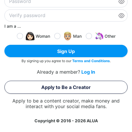
I am a ...
Woman
Man
Other
Sign Up
By signing up you agree to our
Terms and Conditions
.
Already a member?
Log In
Apply to Be a Creator
Apply to be a content creator, make money and
interact with your social media fans.
Copyright © 2016 - 2026 ALUA