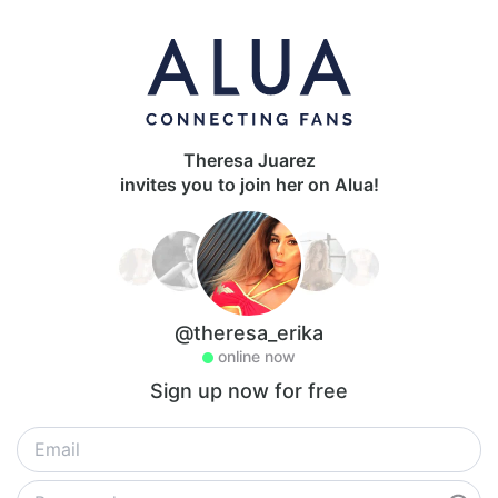
Theresa Juarez
invites you to join her on Alua!
@theresa_erika
online now
Sign up now for free