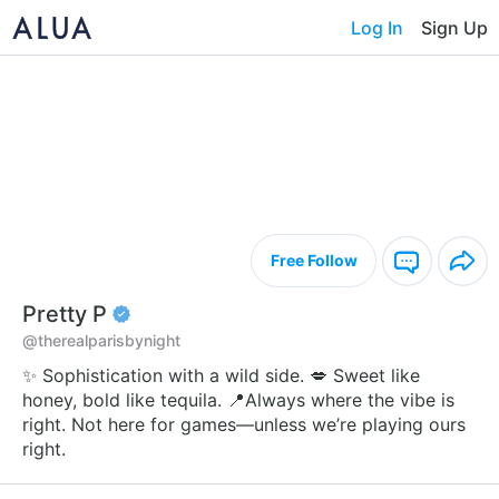
Log In
Sign Up
Free Follow
Pretty P
@therealparisbynight
✨ Sophistication with a wild side. 💋 Sweet like
honey, bold like tequila. 📍Always where the vibe is
right. Not here for games—unless we’re playing ours
right.