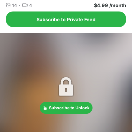
$4.99 /month
14
·
4
Subscribe to Private Feed
Subscribe to Unlock