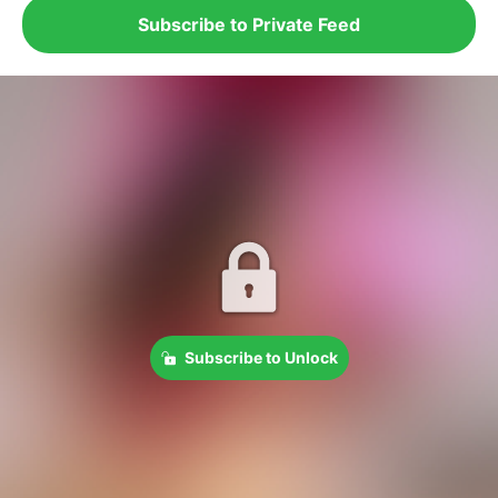
Subscribe to Private Feed
Subscribe to Unlock