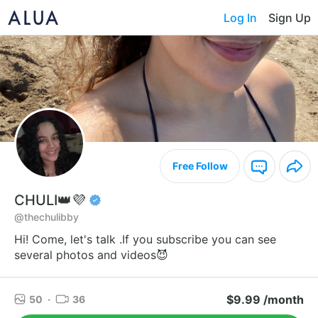
Log In
Sign Up
Free Follow
CHULI👑💜
@thechulibby
Hi! Come, let's talk .If you subscribe you can see
several photos and videos😈
$9.99 /month
50
·
36