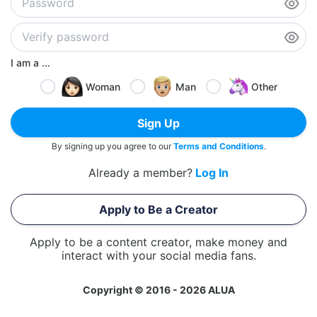
I am a ...
Woman
Man
Other
Sign Up
By signing up you agree to our
Terms and Conditions
.
Already a member?
Log In
Apply to Be a Creator
Apply to be a content creator, make money and
interact with your social media fans.
Copyright © 2016 - 2026 ALUA