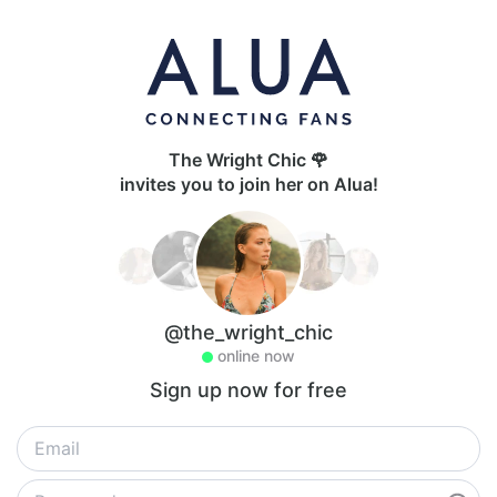
The Wright Chic 🌹
invites you to join her on Alua!
@the_wright_chic
online now
Sign up now for free