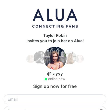
Taylor Robin
invites you to join her on Alua!
@tayyy
online now
Sign up now for free