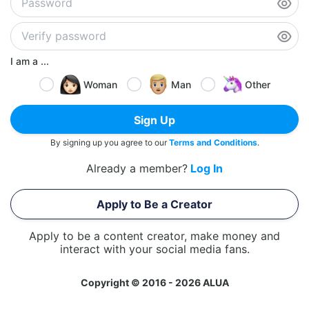
I am a ...
Woman
Man
Other
Sign Up
By signing up you agree to our
Terms and Conditions
.
Already a member?
Log In
Apply to Be a Creator
Apply to be a content creator, make money and
interact with your social media fans.
Copyright © 2016 - 2026 ALUA