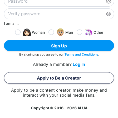
I am a ...
Woman
Man
Other
Sign Up
By signing up you agree to our
Terms and Conditions
.
Already a member?
Log In
Apply to Be a Creator
Apply to be a content creator, make money and
interact with your social media fans.
Copyright © 2016 - 2026 ALUA