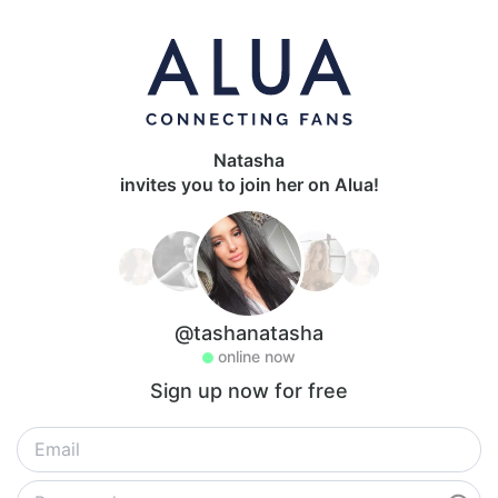
Natasha
invites you to join her on Alua!
@tashanatasha
online now
Sign up now for free