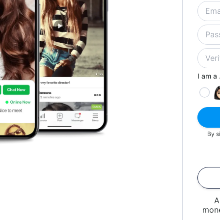
I am a .
By s
A
mone