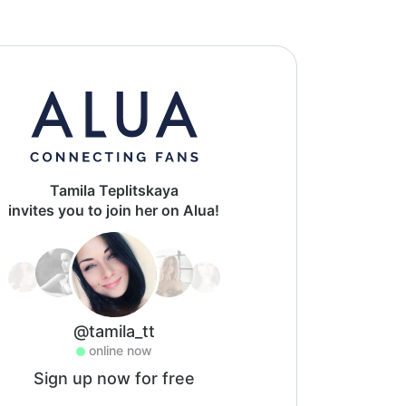
Tamila Teplitskaya
invites you to join her on Alua!
@tamila_tt
online now
Sign up now for free