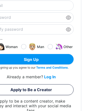
..
Woman
Man
Other
Sign Up
igning up you agree to our
Terms and Conditions
.
Already a member?
Log In
Apply to Be a Creator
pply to be a content creator, make
y and interact with your social media
fans.