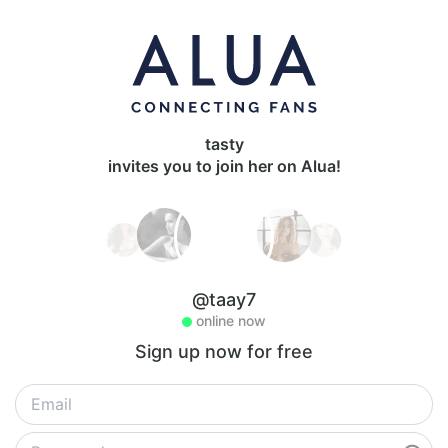
tasty
invites you to join her on Alua!
@taay7
online now
Sign up now for free