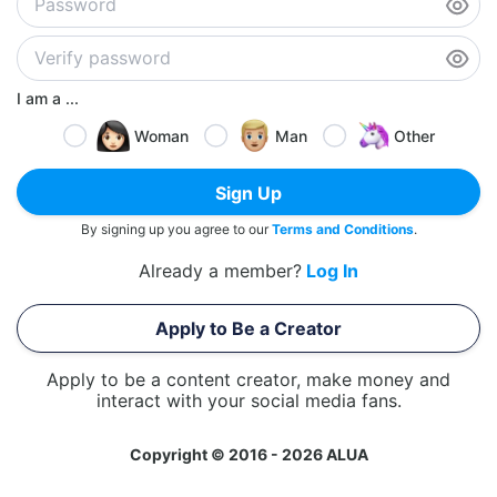
I am a ...
Woman
Man
Other
Sign Up
By signing up you agree to our
Terms and Conditions
.
Already a member?
Log In
Apply to Be a Creator
Apply to be a content creator, make money and
interact with your social media fans.
Copyright © 2016 - 2026 ALUA