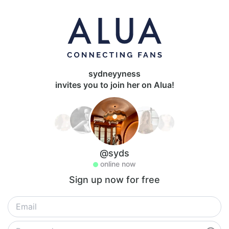
sydneyyness
invites you to join her on Alua!
@syds
online now
Sign up now for free