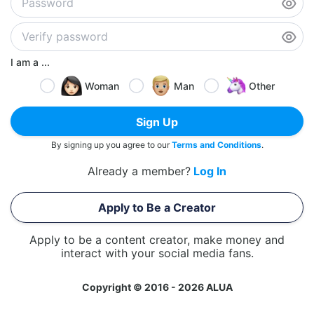
I am a ...
Woman
Man
Other
Sign Up
By signing up you agree to our
Terms and Conditions
.
Already a member?
Log In
Apply to Be a Creator
Apply to be a content creator, make money and
interact with your social media fans.
Copyright © 2016 - 2026 ALUA