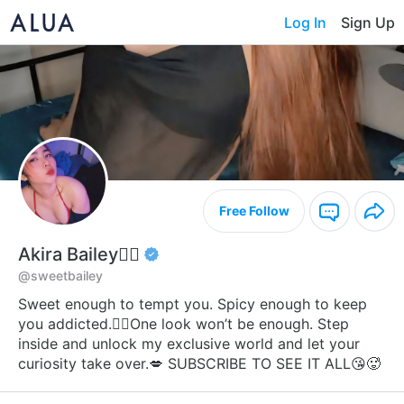
Log In
Sign Up
Free Follow
Akira Bailey❤️‍🔥
@sweetbailey
Sweet enough to tempt you. Spicy enough to keep
you addicted.❤️‍🔥One look won’t be enough. Step
inside and unlock my exclusive world and let your
curiosity take over.💋 SUBSCRIBE TO SEE IT ALL😘🥵