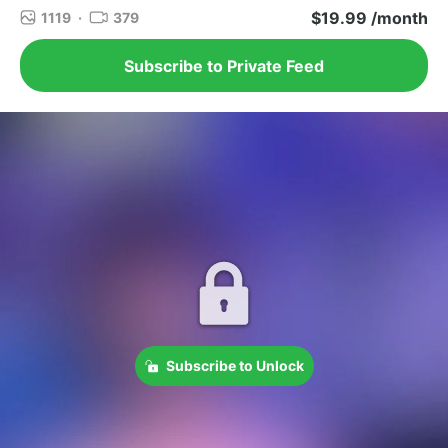
$19.99 /month
1119
·
379
Subscribe to Private Feed
Subscribe to Unlock